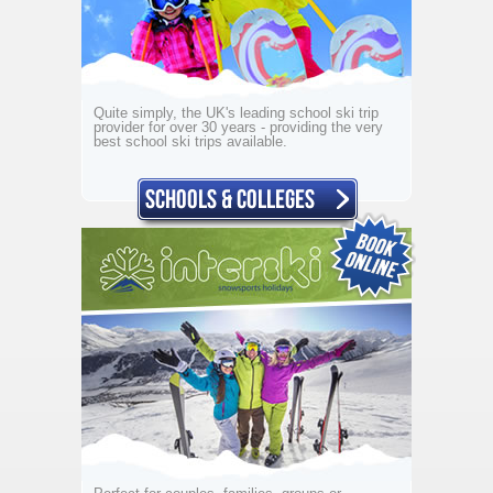
Quite simply, the UK's leading school ski trip
provider for over 30 years - providing the very
best school ski trips available.