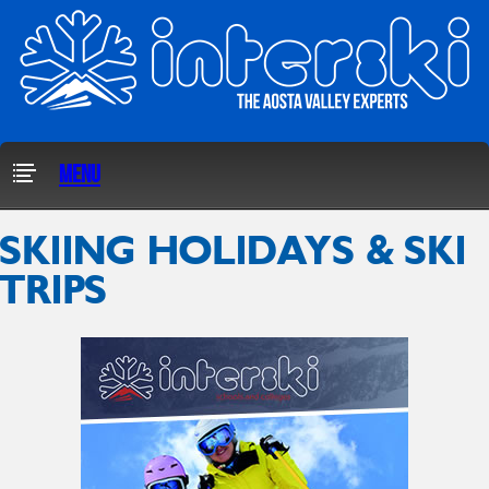
Menu
SKIING HOLIDAYS & SKI
TRIPS