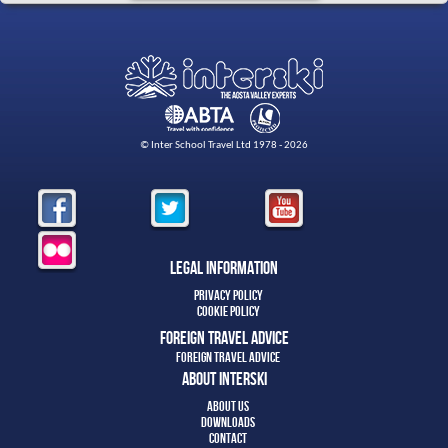
© Inter School Travel Ltd 1978 - 2026
Legal Information
Privacy Policy
Cookie Policy
Foreign Travel Advice
Foreign Travel Advice
About Interski
About Us
Downloads
Contact