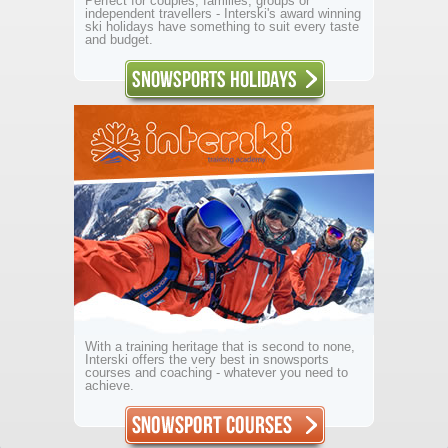
Perfect for couples, families, groups or
independent travellers - Interski's award winning
ski holidays have something to suit every taste
and budget.
With a training heritage that is second to none,
Interski offers the very best in snowsports
courses and coaching - whatever you need to
achieve.