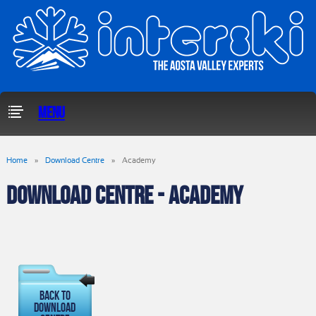
Menu
Home
»
Download Centre
»
Academy
DOWNLOAD CENTRE - ACADEMY
Back To
Download