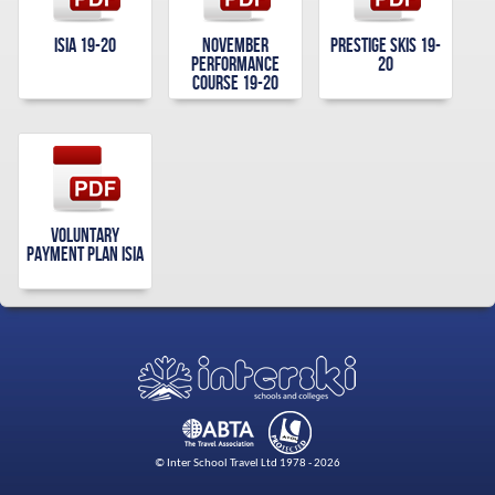
Isia 19-20
November
Prestige Skis 19-
Performance
20
Course 19-20
Voluntary
Payment Plan Isia
© Inter School Travel Ltd 1978 - 2026