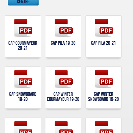
Centre
Gap Courmayeur
Gap Pila 19-20
Gap Pila 20-21
20-21
Gap Snowboard
Gap Winter
Gap Winter
19-20
Courmayeur 19-20
Snowboard 19-20