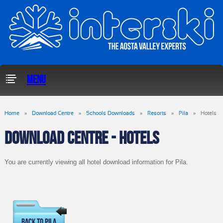
Menu
Home
»
Download Centre
»
Schools Downloads
»
Resorts
»
Pila
»
Hotels
DOWNLOAD CENTRE - HOTELS
You are currently viewing all hotel download information for Pila.
Back To Pila