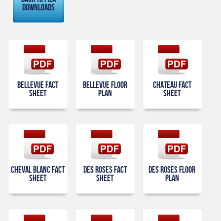
Downloads
Bellevue Fact
Bellevue Floor
Chateau Fact
Sheet
Plan
Sheet
Cheval Blanc Fact
Des Roses Fact
Des Roses Floor
Sheet
Sheet
Plan