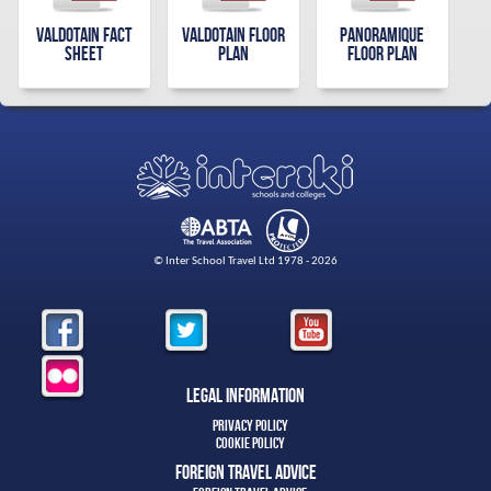
Valdotain Fact
Valdotain Floor
Panoramique
Sheet
Plan
Floor Plan
© Inter School Travel Ltd 1978 - 2026
Legal Information
Privacy Policy
Cookie Policy
Foreign Travel Advice