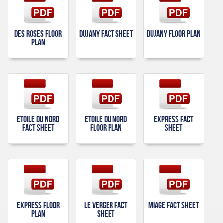
Des Roses Floor
Dujany Fact Sheet
Dujany Floor Plan
Plan
Etoile Du Nord
Etoile Du Nord
Express Fact
Fact Sheet
Floor Plan
Sheet
Express Floor
Le Verger Fact
Miage Fact Sheet
Plan
Sheet