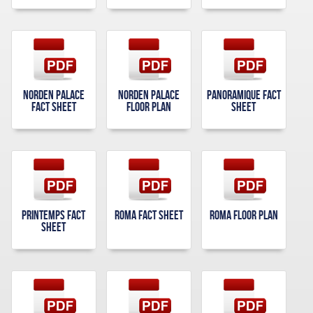
Norden Palace
Norden Palace
Panoramique Fact
Fact Sheet
Floor Plan
Sheet
Printemps Fact
Roma Fact Sheet
Roma Floor Plan
Sheet