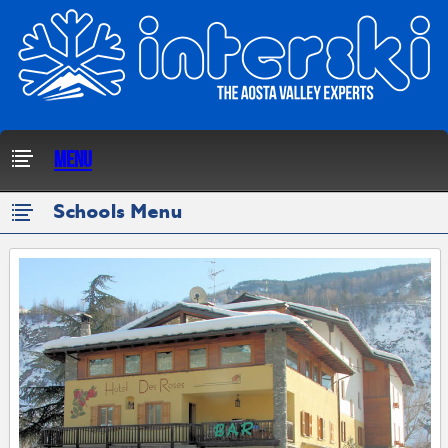
Menu
Schools Menu