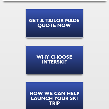
GET A TAILOR MADE
QUOTE NOW
WHY CHOOSE
INTERSKI?
HOW WE CAN HELP
LAUNCH YOUR SKI
TRIP