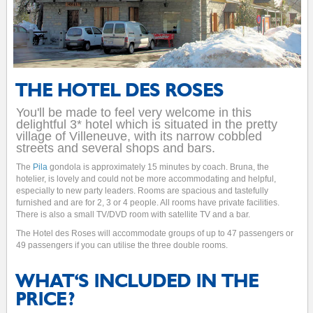
THE HOTEL DES ROSES
You'll be made to feel very welcome in this
delightful 3* hotel which is situated in the pretty
village of Villeneuve, with its narrow cobbled
streets and several shops and bars.
The
Pila
gondola is approximately 15 minutes by coach. Bruna, the
hotelier, is lovely and could not be more accommodating and helpful,
especially to new party leaders. Rooms are spacious and tastefully
furnished and are for 2, 3 or 4 people. All rooms have private facilities.
There is also a small TV/DVD room with satellite TV and a bar.
The Hotel des Roses will accommodate groups of up to 47 passengers or
49 passengers if you can utilise the three double rooms.
WHAT'S INCLUDED IN THE
PRICE?