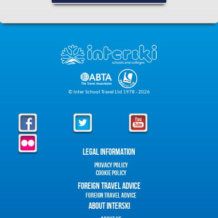
© Inter School Travel Ltd 1978 - 2026
Legal Information
Privacy Policy
Cookie Policy
Foreign Travel Advice
Foreign Travel Advice
About Interski