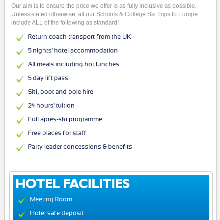
Our aim is to ensure the price we offer is as fully inclusive as possible.
Unless stated otherwise, all our Schools & College Ski Trips to Europe
include ALL of the following as standard!
Return coach transport from the UK
5 nights' hotel accommodation
All meals including hot lunches
5 day lift pass
Ski, boot and pole hire
24 hours' tuition
Full après-ski programme
Free places for staff
Party leader concessions & benefits
HOTEL FACILITIES
Meeting Room
Hotel safe deposit