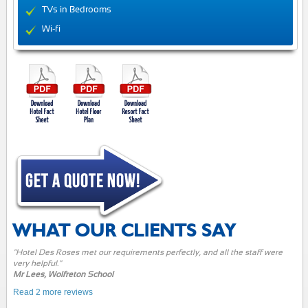
TVs in Bedrooms
Wi-fi
WHAT OUR CLIENTS SAY
"Hotel Des Roses met our requirements perfectly, and all the staff were
very helpful."
Mr Lees, Wolfreton School
Read 2 more reviews