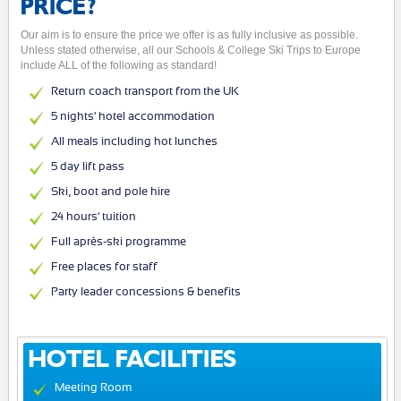
PRICE?
Our aim is to ensure the price we offer is as fully inclusive as possible.
Unless stated otherwise, all our Schools & College Ski Trips to Europe
include ALL of the following as standard!
Return coach transport from the UK
5 nights' hotel accommodation
All meals including hot lunches
5 day lift pass
Ski, boot and pole hire
24 hours' tuition
Full après-ski programme
Free places for staff
Party leader concessions & benefits
HOTEL FACILITIES
Meeting Room