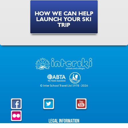
HOW WE CAN HELP
LAUNCH YOUR SKI
TRIP
© Inter School Travel Ltd 1978 - 2026
Legal Information