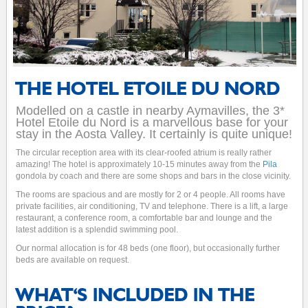
THE HOTEL ETOILE DU NORD
Modelled on a castle in nearby Aymavilles, the 3*
Hotel Etoile du Nord is a marvellous base for your
stay in the Aosta Valley. It certainly is quite unique!
The circular reception area with its clear-roofed atrium is really rather
amazing! The hotel is approximately 10-15 minutes away from the
Pila
gondola by coach and there are some shops and bars in the close vicinity.
The rooms are spacious and are mostly for 2 or 4 people. All rooms have
private facilities, air conditioning, TV and telephone. There is a lift, a large
restaurant, a conference room, a comfortable bar and lounge and the
latest addition is a splendid swimming pool.
Our normal allocation is for 48 beds (one floor), but occasionally further
beds are available on request.
WHAT'S INCLUDED IN THE