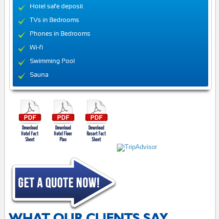
Hotel safe deposit
TVs in Bedrooms
Phones in Bedrooms
Wi-fi
Swimming Pool
Sauna
WHAT OUR CLIENTS SAY