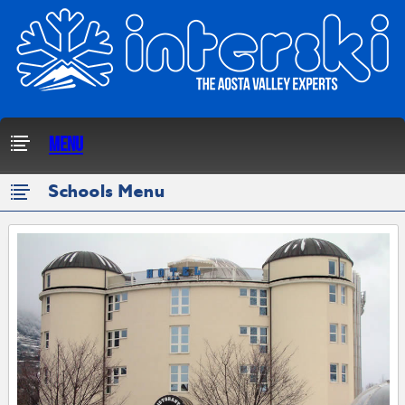
Menu
Schools Menu