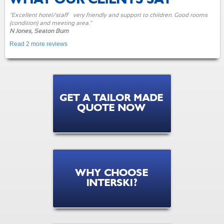
"Excellent hotel/staff – very friendly and support to children. Good rooms
(condition) and meeting area."
N Jones, Seaton Burn
Read 2 more reviews
GET A TAILOR MADE
QUOTE NOW
WHY CHOOSE
INTERSKI?