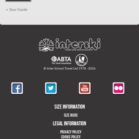
» Size Guide
© Inter School Travel Ltd 1978 - 2026
Size Information
Size Guide
Legal Information
Privacy Policy
Cookie Policy