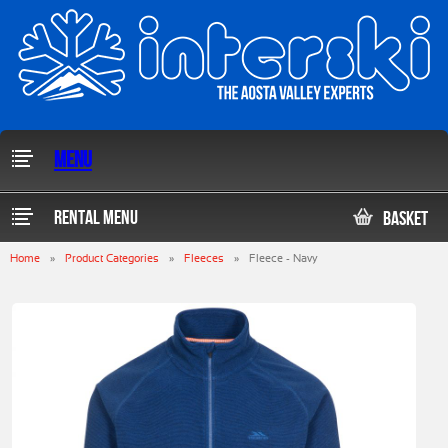
Menu
Rental Menu
Basket
Home
»
Product Categories
»
Fleeces
»
Fleece - Navy