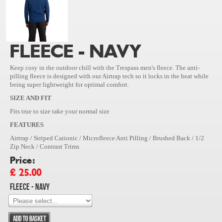
FLEECE - NAVY
Keep cosy in the outdoor chill with the Trespass men's fleece. The anti-
pilling fleece is designed with our Airtrap tech so it locks in the heat while
being super lightweight for optimal comfort.
SIZE AND FIT
Fits true to size take your normal size
FEATURES
Airtrap / Striped Cationic / Microfleece Anti Pilling / Brushed Back / 1/2
Zip Neck / Contrast Trims
Price:
£ 25.00
Fleece - Navy