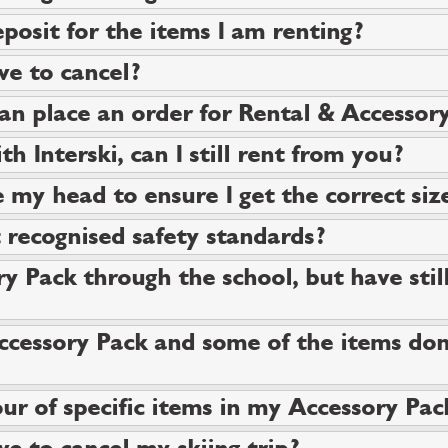
posit for the items I am renting?
ve to cancel?
can place an order for Rental & Accessor
th Interski, can I still rent from you?
 my head to ensure I get the correct siz
recognised safety standards?
y Pack through the school, but have still
ccessory Pack and some of the items don'
ur of specific items in my Accessory Pac