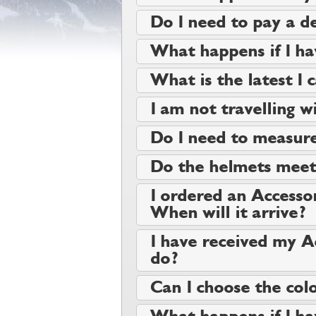
Do I need to pay a de
What happens if I ha
What is the latest I 
I am not travelling wi
Do I need to measure
Do the helmets meet 
I ordered an Accessor
When will it arrive?
I have received my A
do?
Can I choose the colo