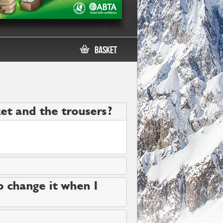
Basket
cket and the trousers?
to change it when I