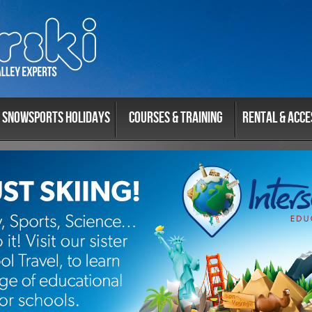
Snowsports Holidays
Courses & Training
Rental & Acce