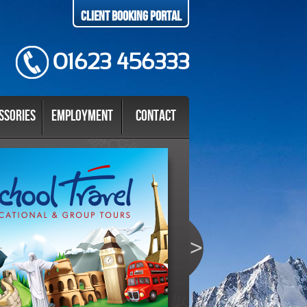
Client Booking Portal
01623 456333
ssories
Employment
Contact