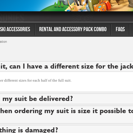
Ski Accessories
Rental And Accessory Pack Combo
FAQs
ation
suit, can I have a different size for the ja
 different sizes for each half of the full suit.
 my suit be delivered?
hen ordering my suit is size it possible 
thing is damaged?