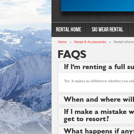
Rental Home
Ski Wear Rental
Home
»
Rental & Accessories
»
Rental Inform
FAQS
If I'm renting a full 
Yes. It makes no difference whether you order
When and where will
If I make a mistake w
get to resort?
What happens if any