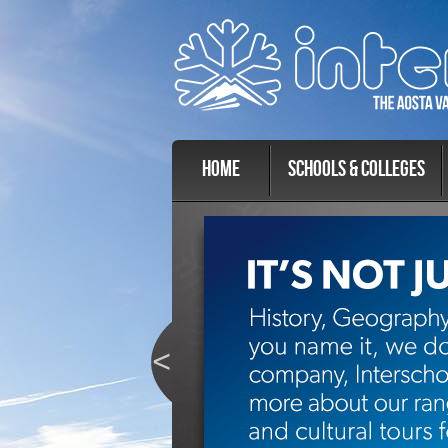
Home
Schools & Colleges