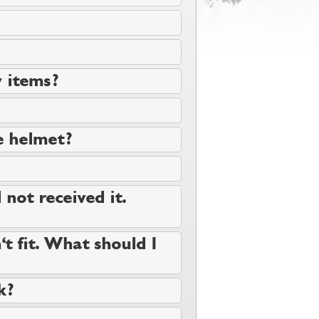
y items?
e helmet?
 not received it.
t fit. What should I
k?