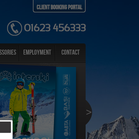
Client Booking Portal
01623 456333
ssories
Employment
Contact