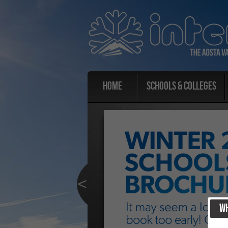
Home
Schools & Colleges
Wh