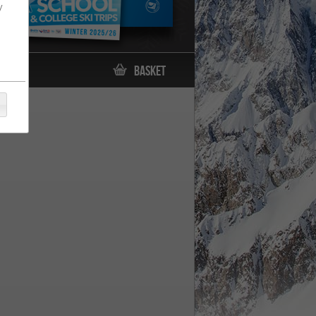
y
Basket