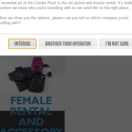
 essential art of the Combo Pack is the ski jacket and trouser rental. It's reall
portant we know who you're travelling with so we send this to the right place.
fore we show you the options, please can you tell us which company you're
avelling with?
Ski Accessories
Rental And Accessory Pack Combo
FAQs
Interski
Another Tour Operator
I'm Not Sure
FEMALE
RENTAL
AND