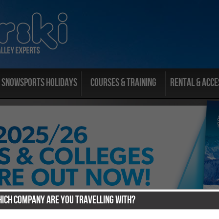
Snowsports Holidays
Courses & Training
Rental & Acce
ich Company Are You Travelling With?