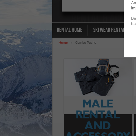
An
im
Be
tr
Rental Home
Ski Wear Rental
Home
»
Combo Packs
MALE
RENTAL
AND