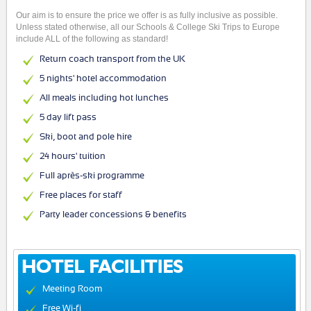
Our aim is to ensure the price we offer is as fully inclusive as possible.
Unless stated otherwise, all our Schools & College Ski Trips to Europe
include ALL of the following as standard!
Return coach transport from the UK
5 nights' hotel accommodation
All meals including hot lunches
5 day lift pass
Ski, boot and pole hire
24 hours' tuition
Full après-ski programme
Free places for staff
Party leader concessions & benefits
HOTEL FACILITIES
Meeting Room
Free Wi-fi