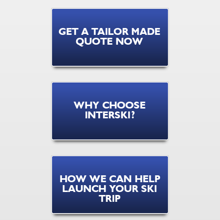
GET A TAILOR MADE
QUOTE NOW
WHY CHOOSE
INTERSKI?
HOW WE CAN HELP
LAUNCH YOUR SKI
TRIP