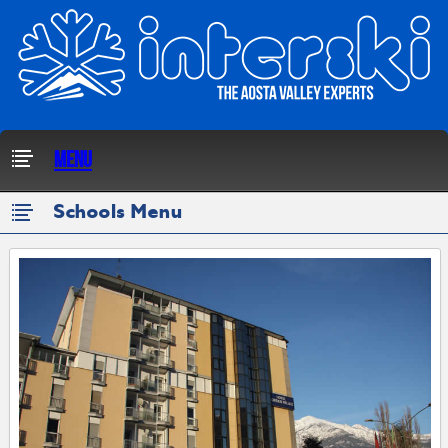
Menu
Schools Menu