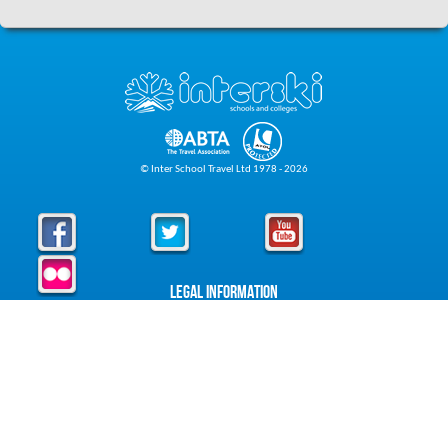
© Inter School Travel Ltd 1978 - 2026
Legal Information
Privacy Policy
Cookie Policy
Foreign Travel Advice
Foreign Travel Advice
About Interski
About Us
Downloads