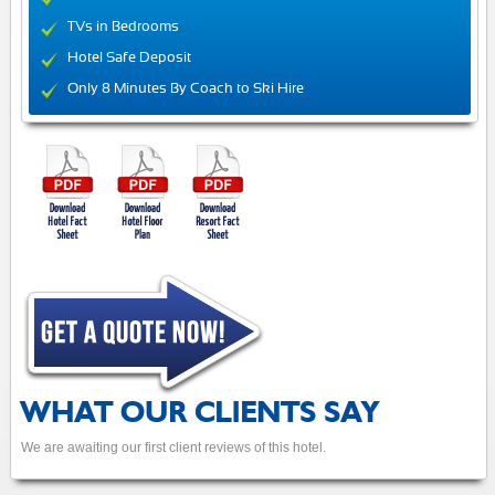
TVs in Bedrooms
Hotel Safe Deposit
Only 8 Minutes By Coach to Ski Hire
WHAT OUR CLIENTS SAY
We are awaiting our first client reviews of this hotel.