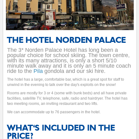
THE HOTEL NORDEN PALACE
The 3* Norden Palace Hotel has long been a
popular choice for school skiing. The town centre,
with its many attractions, is only a short 5/10
minute walk away and it is only an 5 minute coach
ride to the
Pila
gondola and our ski hire.
The hotel has a large, comfortable bar, which is a great spot for staff to
unwind in the evening to talk over the day's exploits on the snow!
Rooms are mostly for 3 or 4 (some with bunk beds) and all have private
facilities, satellite TV, telephone, safe, radio and hairdryer. The hotel has
two meeting rooms, an inviting restaurant and two lifts.
We can accommodate up to 76 passengers in the hotel.
WHAT'S INCLUDED IN THE
PRICE?