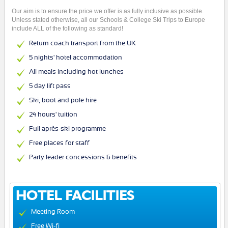
Our aim is to ensure the price we offer is as fully inclusive as possible.
Unless stated otherwise, all our Schools & College Ski Trips to Europe
include ALL of the following as standard!
Return coach transport from the UK
5 nights' hotel accommodation
All meals including hot lunches
5 day lift pass
Ski, boot and pole hire
24 hours' tuition
Full après-ski programme
Free places for staff
Party leader concessions & benefits
HOTEL FACILITIES
Meeting Room
Free Wi-fi