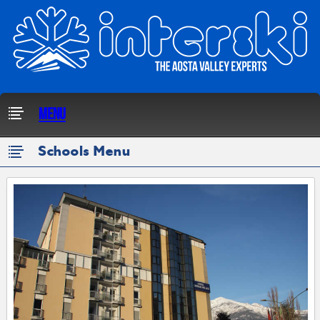
Menu
Schools Menu