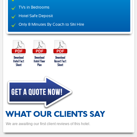
TVs in Bedrooms
Hotel Safe Deposit
Only 8 Minutes By Coach to Ski Hire
WHAT OUR CLIENTS SAY
We are awaiting our first client reviews of this hotel.