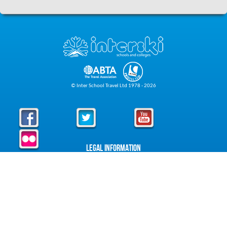
© Inter School Travel Ltd 1978 - 2026
Legal Information
Privacy Policy
Cookie Policy
Foreign Travel Advice
Foreign Travel Advice
About Interski
About Us
Downloads