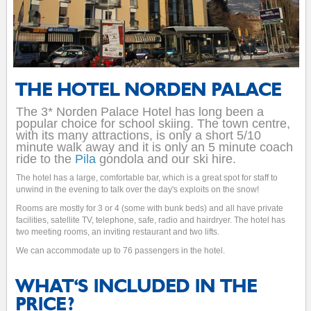
THE HOTEL NORDEN PALACE
The 3* Norden Palace Hotel has long been a
popular choice for school skiing. The town centre,
with its many attractions, is only a short 5/10
minute walk away and it is only an 5 minute coach
ride to the
Pila
gondola and our ski hire.
The hotel has a large, comfortable bar, which is a great spot for staff to
unwind in the evening to talk over the day's exploits on the snow!
Rooms are mostly for 3 or 4 (some with bunk beds) and all have private
facilities, satellite TV, telephone, safe, radio and hairdryer. The hotel has
two meeting rooms, an inviting restaurant and two lifts.
We can accommodate up to 76 passengers in the hotel.
WHAT'S INCLUDED IN THE
PRICE?