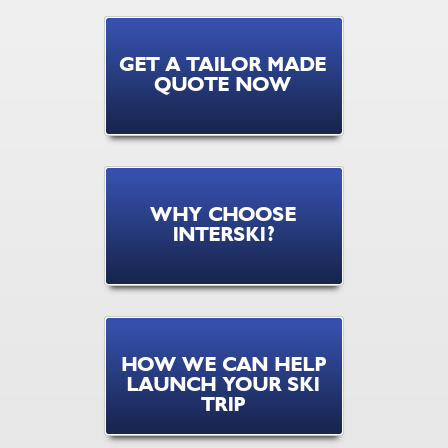
GET A TAILOR MADE
QUOTE NOW
WHY CHOOSE
INTERSKI?
HOW WE CAN HELP
LAUNCH YOUR SKI
TRIP