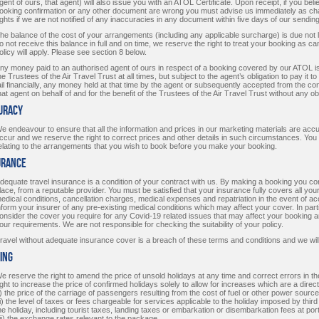
gent of ours, that agent) will also issue you with an ATOL Certificate. Upon receipt, if you beli
ooking confirmation or any other document are wrong you must advise us immediately as ch
ights if we are not notified of any inaccuracies in any document within five days of our sending 
he balance of the cost of your arrangements (including any applicable surcharge) is due not 
o not receive this balance in full and on time, we reserve the right to treat your booking as c
olicy will apply. Please see section 8 below.
ny money paid to an authorised agent of ours in respect of a booking covered by our ATOL is h
he Trustees of the Air Travel Trust at all times, but subject to the agent’s obligation to pay it to 
ail financially, any money held at that time by the agent or subsequently accepted from the c
hat agent on behalf of and for the benefit of the Trustees of the Air Travel Trust without any ob
curacy
e endeavour to ensure that all the information and prices in our marketing materials are ac
ccur and we reserve the right to correct prices and other details in such circumstances. You 
elating to the arrangements that you wish to book before you make your booking.
urance
dequate travel insurance is a condition of your contract with us. By making a booking you co
lace, from a reputable provider. You must be satisfied that your insurance fully covers all you
edical conditions, cancellation charges, medical expenses and repatriation in the event of acci
nform your insurer of any pre-existing medical conditions which may affect your cover. In par
onsider the cover you require for any Covid-19 related issues that may affect your booking a
our requirements. We are not responsible for checking the suitability of your policy.
ravel without adequate insurance cover is a breach of these terms and conditions and we will
cing
e reserve the right to amend the price of unsold holidays at any time and correct errors in t
ight to increase the price of confirmed holidays solely to allow for increases which are a dir
i) the price of the carriage of passengers resulting from the cost of fuel or other power source
ii) the level of taxes or fees chargeable for services applicable to the holiday imposed by third
he holiday, including tourist taxes, landing taxes or embarkation or disembarkation fees at por
iii) the exchange rates relevant to the package.