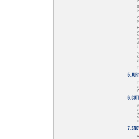
S
o
W
p
H
p
h
m
d
c
S
£
t
T
5. Jur
T
c
W
6. Cut
I
c
r
h
c
7. Sn
A