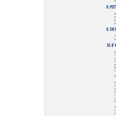
b
8. Pis
W
s
p
a
9. Ski
Y
r
10. If
I
T
y
c
a
W
c
T
I
c
a
b
c
c
d
Y
s
s