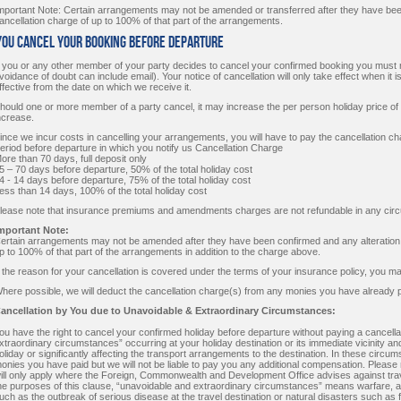
mportant Note: Certain arrangements may not be amended or transferred after they have been
ancellation charge of up to 100% of that part of the arrangements.
 You Cancel Your Booking Before Departure
f you or any other member of your party decides to cancel your confirmed booking you must no
voidance of doubt can include email). Your notice of cancellation will only take effect when it is
ffective from the date on which we receive it.
hould one or more member of a party cancel, it may increase the per person holiday price of thos
ncrease.
ince we incur costs in cancelling your arrangements, you will have to pay the cancellation ch
eriod before departure in which you notify us Cancellation Charge
ore than 70 days, full deposit only
5 – 70 days before departure, 50% of the total holiday cost
4 - 14 days before departure, 75% of the total holiday cost
ess than 14 days, 100% of the total holiday cost
lease note that insurance premiums and amendments charges are not refundable in any cir
mportant Note:
ertain arrangements may not be amended after they have been confirmed and any alteration or
p to 100% of that part of the arrangements in addition to the charge above.
f the reason for your cancellation is covered under the terms of your insurance policy, you m
here possible, we will deduct the cancellation charge(s) from any monies you have already p
ancellation by You due to Unavoidable & Extraordinary Circumstances:
ou have the right to cancel your confirmed holiday before departure without paying a cancella
xtraordinary circumstances” occurring at your holiday destination or its immediate vicinity and
oliday or significantly affecting the transport arrangements to the destination. In these circum
onies you have paid but we will not be liable to pay you any additional compensation. Please 
ill only apply where the Foreign, Commonwealth and Development Office advises against travel 
he purposes of this clause, “unavoidable and extraordinary circumstances” means warfare, act
uch as the outbreak of serious disease at the travel destination or natural disasters such as