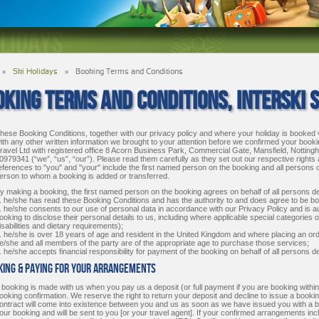
»
Ski Holidays
»
Booking Terms and Conditions
KING TERMS AND CONDITIONS, INTERSKI S
hese Booking Conditions, together with our privacy policy and where your holiday is booked 
ith any other written information we brought to your attention before we confirmed your bookin
ravel Ltd with registered office 8 Acorn Business Park, Commercial Gate, Mansfield, Not
0979341 (“we”, “us”, “our”). Please read them carefully as they set out our respective rights
eferences to "you" and "your" include the first named person on the booking and all persons
erson to whom a booking is added or transferred.
y making a booking, the first named person on the booking agrees on behalf of all persons det
. he/she has read these Booking Conditions and has the authority to and does agree to be b
. he/she consents to our use of personal data in accordance with our Privacy Policy and is a
ooking to disclose their personal details to us, including where applicable special categories 
isabilities and dietary requirements);
. he/she is over 18 years of age and resident in the United Kingdom and where placing an orde
e/she and all members of the party are of the appropriate age to purchase those services;
. he/she accepts financial responsibility for payment of the booking on behalf of all persons d
oking & Paying For Your Arrangements
 booking is made with us when you pay us a deposit (or full payment if you are booking withi
ooking confirmation. We reserve the right to return your deposit and decline to issue a booking
ontract will come into existence between you and us as soon as we have issued you with a book
our booking and will be sent to you [or your travel agent]. If your confirmed arrangements incl