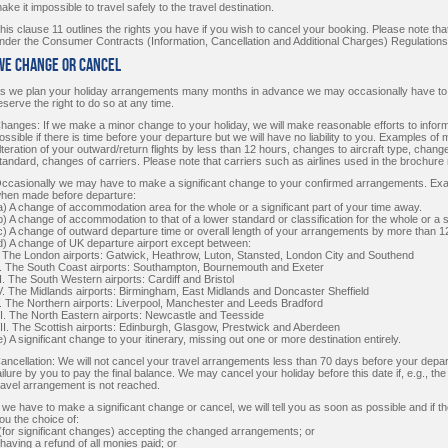
ake it impossible to travel safely to the travel destination.
his clause 11 outlines the rights you have if you wish to cancel your booking. Please note that 
nder the Consumer Contracts (Information, Cancellation and Additional Charges) Regulations
 We Change or Cancel
s we plan your holiday arrangements many months in advance we may occasionally have t
eserve the right to do so at any time.
hanges: If we make a minor change to your holiday, we will make reasonable efforts to infor
ossible if there is time before your departure but we will have no liability to you. Examples of 
lteration of your outward/return flights by less than 12 hours, changes to aircraft type, cha
tandard, changes of carriers. Please note that carriers such as airlines used in the brochur
ccasionally we may have to make a significant change to your confirmed arrangements. Examp
hen made before departure:
a) A change of accommodation area for the whole or a significant part of your time away.
b) A change of accommodation to that of a lower standard or classification for the whole or a s
c) A change of outward departure time or overall length of your arrangements by more than 1
d) A change of UK departure airport except between:
. The London airports: Gatwick, Heathrow, Luton, Stansted, London City and Southend
I. The South Coast airports: Southampton, Bournemouth and Exeter
II. The South Western airports: Cardiff and Bristol
V. The Midlands airports: Birmingham, East Midlands and Doncaster Sheffield
. The Northern airports: Liverpool, Manchester and Leeds Bradford
I. The North Eastern airports: Newcastle and Teesside
II. The Scottish airports: Edinburgh, Glasgow, Prestwick and Aberdeen
e) A significant change to your itinerary, missing out one or more destination entirely.
ancellation: We will not cancel your travel arrangements less than 70 days before your depar
ailure by you to pay the final balance. We may cancel your holiday before this date if, e.g., th
ravel arrangement is not reached.
f we have to make a significant change or cancel, we will tell you as soon as possible and if th
ou the choice of:
 (for significant changes) accepting the changed arrangements; or
i having a refund of all monies paid; or