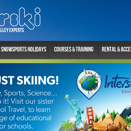
Snowsports Holidays
Courses & Training
Rental & Acce