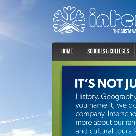
Home
Schools & Colleges