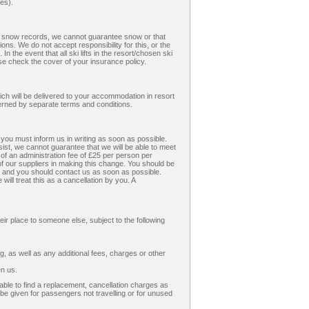
(es).
ent snow records, we cannot guarantee snow or that
ons. We do not accept responsibility for this, or the
n the event that all ski lifts in the resort/chosen ski
e check the cover of your insurance policy.
hich will be delivered to your accommodation in resort
verned by separate terms and conditions.
 you must inform us in writing as soon as possible.
sist, we cannot guarantee that we will be able to meet
f an administration fee of £25 per person per
f our suppliers in making this change. You should be
e and you should contact us as soon as possible.
ill treat this as a cancellation by you. A
eir place to someone else, subject to the following
 as well as any additional fees, charges or other
en us.
nable to find a replacement, cancellation charges as
l be given for passengers not travelling or for unused