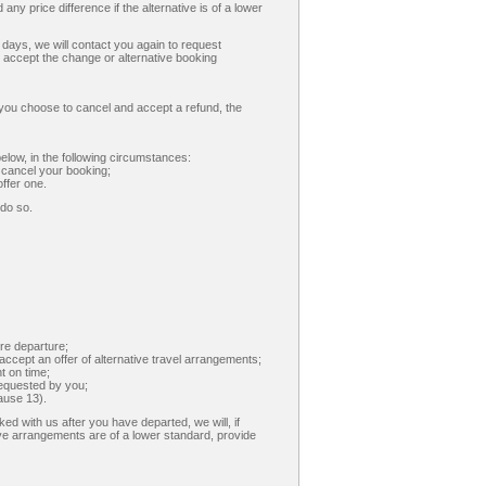
 any price difference if the alternative is of a lower
7 days, we will contact you again to request
to accept the change or alternative booking
 you choose to cancel and accept a refund, the
below, in the following circumstances:
 cancel your booking;
ffer one.
 do so.
re departure;
cept an offer of alternative travel arrangements;
t on time;
requested by you;
ause 13).
ed with us after you have departed, we will, if
ve arrangements are of a lower standard, provide