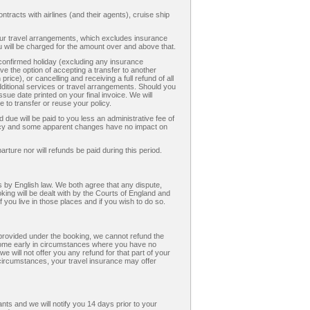
ntracts with airlines (and their agents), cruise ship
your travel arrangements, which excludes insurance
will be charged for the amount over and above that.
 confirmed holiday (excluding any insurance
e the option of accepting a transfer to another
 price), or cancelling and receiving a full refund of all
itional services or travel arrangements. Should you
sue date printed on your final invoice. We will
 to transfer or reuse your policy.
due will be paid to you less an administrative fee of
ency and some apparent changes have no impact on
rture nor will refunds be paid during this period.
 by English law. We both agree that any dispute,
king will be dealt with by the Courts of England and
 you live in those places and if you wish to do so.
s provided under the booking, we cannot refund the
 home early in circumstances where you have no
will not offer you any refund for that part of your
 circumstances, your travel insurance may offer
ts and we will notify you 14 days prior to your