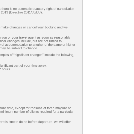
there is no automatic statutory right of cancellation
 2013 (Directive 2011/83/EU).
o make changes or cancel your booking and we
m you or your travel agent as soon as reasonably
minor changes include, but are not limited to,
nge of accommodation to another of the same or higher
e may be subject to change.
les of “significant changes” include the following,
ignificant part of your time away.
2 hours.
ture date, except for reasons of force majeure or
e minimum number of clients required for a particular
ere is time to do so before departure, we will offer