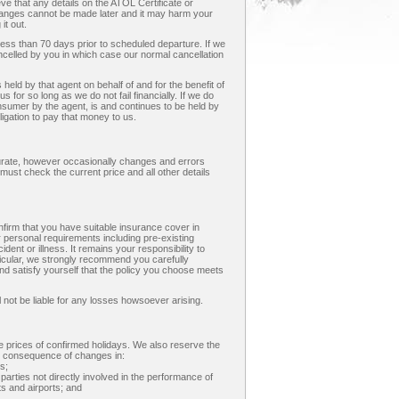
eve that any details on the ATOL Certificate or
anges cannot be made later and it may harm your
it out.
less than 70 days prior to scheduled departure. If we
ancelled by you in which case our normal cancellation
eld by that agent on behalf of and for the benefit of
us for so long as we do not fail financially. If we do
onsumer by the agent, is and continues to be held by
ligation to pay that money to us.
curate, however occasionally changes and errors
must check the current price and all other details
nfirm that you have suitable insurance cover in
r personal requirements including pre-existing
dent or illness. It remains your responsibility to
ticular, we strongly recommend you carefully
nd satisfy yourself that the policy you choose meets
 not be liable for any losses howsoever arising.
he prices of confirmed holidays. We also reserve the
ect consequence of changes in:
s;
 parties not directly involved in the performance of
ts and airports; and