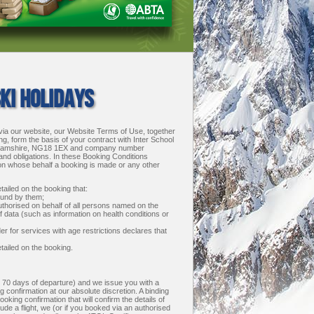
KI HOLIDAYS
via our website, our Website Terms of Use, together
g, form the basis of your contract with Inter School
tinghamshire, NG18 1EX and company number
 and obligations. In these Booking Conditions
 on whose behalf a booking is made or any other
ailed on the booking that:
ound by them;
uthorised on behalf of all persons named on the
of data (such as information on health conditions or
r for services with age restrictions declares that
etailed on the booking.
n 70 days of departure) and we issue you with a
 confirmation at our absolute discretion. A binding
ing confirmation that will confirm the details of
ude a flight, we (or if you booked via an authorised