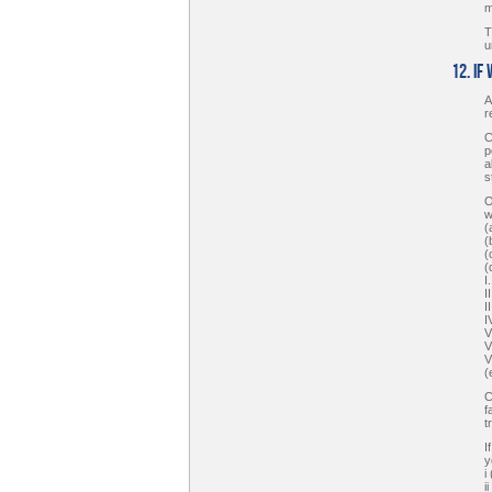
m
T
u
12. If
A
r
C
p
a
s
O
w
(
(
(
(
I
I
I
I
V
V
V
(
C
f
t
I
y
i
i