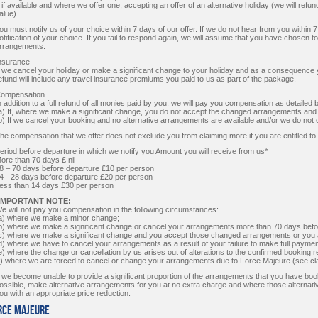
ii if available and where we offer one, accepting an offer of an alternative holiday (we will refund
alue).
ou must notify us of your choice within 7 days of our offer. If we do not hear from you within 
otification of your choice. If you fail to respond again, we will assume that you have chosen 
rrangements.
nsurance
f we cancel your holiday or make a significant change to your holiday and as a consequence
efund will include any travel insurance premiums you paid to us as part of the package.
ompensation
n addition to a full refund of all monies paid by you, we will pay you compensation as detailed 
a) If, where we make a significant change, you do not accept the changed arrangements and
b) If we cancel your booking and no alternative arrangements are available and/or we do not o
he compensation that we offer does not exclude you from claiming more if you are entitled to
eriod before departure in which we notify you Amount you will receive from us*
ore than 70 days £ nil
8 – 70 days before departure £10 per person
4 - 28 days before departure £20 per person
ess than 14 days £30 per person
IMPORTANT NOTE:
e will not pay you compensation in the following circumstances:
a) where we make a minor change;
b) where we make a significant change or cancel your arrangements more than 70 days befo
c) where we make a significant change and you accept those changed arrangements or you ac
d) where we have to cancel your arrangements as a result of your failure to make full paymen
e) where the change or cancellation by us arises out of alterations to the confirmed booking 
f) where we are forced to cancel or change your arrangements due to Force Majeure (see cl
f we become unable to provide a significant proportion of the arrangements that you have book
ossible, make alternative arrangements for you at no extra charge and where those alternati
ou with an appropriate price reduction.
orce Majeure