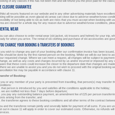
ooking of any classes if this has not been met and will refund you the price paid for the class
te Closure Guarantee
hilst all resorts featured on our website and in any other advertising materials have excell
kiing will be possible as even glacial ski areas can close due to adverse weather/snow conditi
ossibility of not being able to ski as both are risks that you must accept when booking with us. I
rea are closed for a whole day for any reason due to adverse weather/snow conditions, pleas
 Rental Wear
ou can also choose to order rental wear (ski jacket, ski trousers and helmet) for your trip, w
eady for when you arrive. The rental of ski clothing and purchase of ski accessories are go
 You Change Your Booking & Transfers of Bookings
f you wish to change any part of your booking after our confirmation invoice has been issued,
his should be done by the first named person on the booking. Whilst we will do our best to as
our requested change. Where we can meet a request, all changes will be subject to payment o
hange, as well as any costs and charges incurred by us and/or incurred or imposed by any o
ware that these costs could increase the closer to the departure date that changes are mad
here we are unable to assist you and you do not wish to proceed with the original booking we w
ancellation fee may be payable in accordance with clause 11.
ransfer of Booking:
f you or any member of your party is prevented from travelling, that person(s) may transfer th
onditions:
. that person is introduced by you and satisfies all the conditions applicable to the holiday;
. we are notified not less than 7 days before departure;
. you pay any outstanding balance payment, an amendment fee of £25 per person transferring,
osts arising from the transfer; and
. the transferee agrees to these booking conditions and all other terms of the contract betwe
ou and the transferee remain jointly and severally liable for payment of all sums. If you are u
et out in clause 11 will apply in order to cover our estimated costs. Otherwise, no refunds wil
ervices.