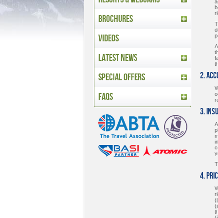
a
b
r
Brochures
T
d
Videos
p
A
t
Latest News
f
t
2. Ac
Special Offers
W
FAQs
o
r
3. Ins
A
p
m
i
c
y
T
4. Pri
W
r
(
(
t
(