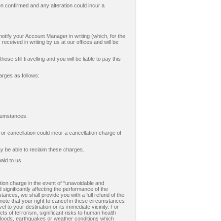
 confirmed and any alteration could incur a
tify your Account Manager in writing (which, for the
 received in writing by us at our offices and will be
e still travelling and you will be liable to pay this
arges as follows:
cumstances.
 cancellation could incur a cancellation charge of
ay be able to reclaim these charges.
aid to us.
tion charge in the event of “unavoidable and
 significantly affecting the performance of the
stances, we shall provide you with a full refund of the
note that your right to cancel in these circumstances
to your destination or its immediate vicinity. For
s of terrorism, significant risks to human health
 floods, earthquakes or weather conditions which