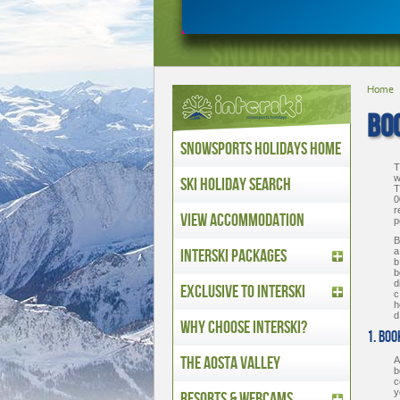
Home
BOO
Snowsports Holidays Home
T
w
Ski Holiday Search
T
0
r
View Accommodation
p
B
Interski Packages
a
b
b
d
Exclusive to Interski
c
h
d
Why Choose Interski?
1. Bo
The Aosta Valley
A
b
c
y
Resorts & Webcams