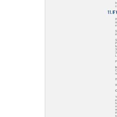
I
c
11. If
I
a
e
S
i
S
P
M
3
3
L
P
I
C
u
I
W
C
Y
e
h
m
w
t
s