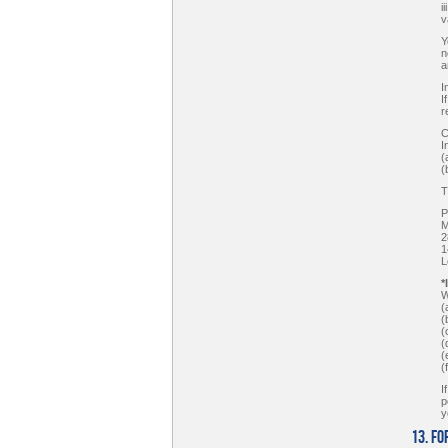
i
v
Y
n
a
I
I
r
C
I
(
(
T
P
M
2
1
L
*
W
(
(
(
(
(
(
I
p
y
13. F