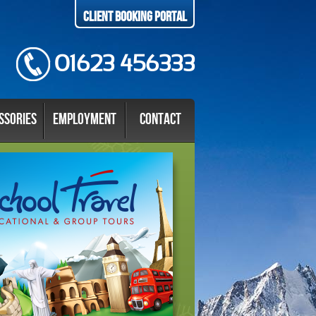
Client Booking Portal
01623 456333
ssories
Employment
Contact