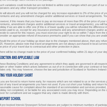
uch variations could include but are not limited to airline cost changes which are part of our co
perators and any other transport providers.
e will absorb and you will not be charged for any increase equivalent to 2% of the price of 
remiums and any amendment charges and/or additional services or travel arrangements. You 
owever, if this means that you have to pay an increase of more than 8% of the price of your
remiums, amendment charges and/or additional services or travel arrangements), you will hav
oliday if we are able to offer one (if this is of lower quality you will be refunded the difference in
onies paid to us, except for any insurance premiums and any amendment charges and/or add
ecide to cancel for this reason, you must exercise your right to do so within 7 days from the is
onsider an appropriate refund of insurance premiums paid if you can show that you are unable
hould the price of your holiday go down due to the changes mentioned above, then any refund 
25. However, please note that travel arrangements are not always purchased in local curr
he price of your travel due to contractual and other protection in place.
here will be no change made to the price of your confirmed holiday within 21 days of your depa
isdiction and Applicable Law
hese Booking Conditions and any agreement to which they apply are governed in all respects
laim or other matter which arises between us out of or in connection with your contract or boo
ales only. You may however, choose the law and jurisdiction of Scotland or Northern Ireland if
ting your holiday short
f you are forced to return home early, for reasons which are not related to us or the service
ost of any travel arrangements you have not used. If you cut short your holiday and return
easonable cause for complaint about the standard of accommodation and services provided, we 
oliday not completed, or be liable for any associated costs you may incur. Depending on the
over for curtailment and we suggest that any claim is made directly with them.
owsport School
ll pre-booked Interski Snowsport School classes are subject to minimum numbers of participan